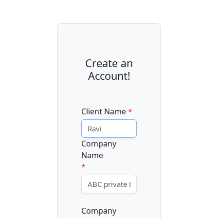
Create an
Account!
Client Name
*
Company
Name
*
Company