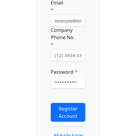
Email
*
Company
Phone No.
*
Password
*
Register
Account
Already have